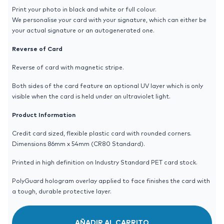
Print your photo in black and white or full colour.
We personalise your card with your signature, which can either be
your actual signature or an autogenerated one.
Reverse of Card
Reverse of card with magnetic stripe.
Both sides of the card feature an optional UV layer which is only
visible when the card is held under an ultraviolet light.
Product Information
Credit card sized, flexible plastic card with rounded corners.
Dimensions 86mm x 54mm (CR80 Standard).
Printed in high definition on Industry Standard PET card stock.
PolyGuard hologram overlay applied to face finishes the card with
a tough, durable protective layer.
AÑADIR AL CARRITO