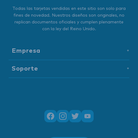
Todas las tarjetas vendidas en este sitio son solo para
fines de novedad. Nuestros diseños son originales, no
replican documentos oficiales y cumplen plenamente
con la ley del Reino Unido.
Empresa
+
Soporte
+