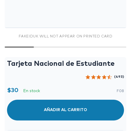
FAKEIDUK WILL NOT APPEAR ON PRINTED CARD
Tarjeta Nacional de Estudiante
(493)
$
30
En stock
F08
AÑADIR AL CARRITO