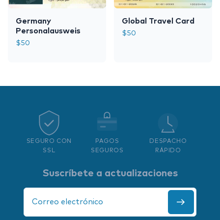
Germany
Global Travel Card
Personalausweis
$
50
$
50
SEGURO CON
PAGOS
DESPACHO
SSL
SEGUROS
RÁPIDO
Suscríbete a actualizaciones