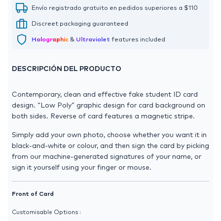
Envío registrado gratuito en pedidos superiores a $110
Discreet packaging guaranteed
Holographic
&
Ultraviolet
features included
DESCRIPCIÓN DEL PRODUCTO
Contemporary, clean and effective fake student ID card
design. “Low Poly” graphic design for card background on
both sides. Reverse of card features a magnetic stripe.
Simply add your own photo, choose whether you want it in
black-and-white or colour, and then sign the card by picking
from our machine-generated signatures of your name, or
sign it yourself using your finger or mouse.
Front of Card
Customisable Options :