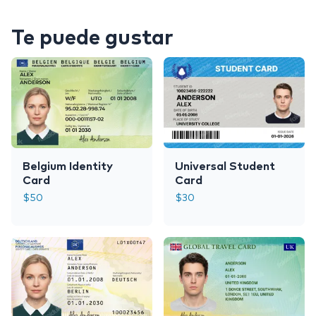
Te puede gustar
Belgium Identity
Universal Student
Card
Card
$
50
$
30