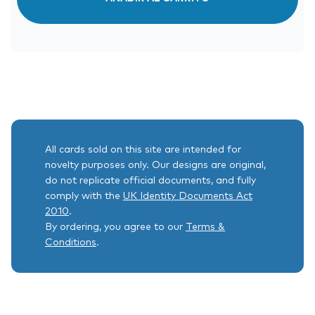
All cards sold on this site are intended for
novelty purposes only. Our designs are original,
do not replicate official documents, and fully
comply with the
UK Identity Documents Act
2010
.
By ordering, you agree to our
Terms &
Conditions
.