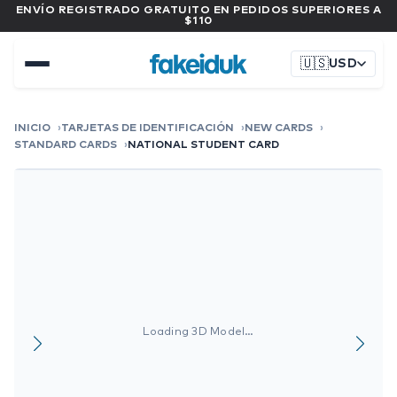
ENVÍO REGISTRADO GRATUITO EN PEDIDOS SUPERIORES A
$110
🇺🇸
USD
INICIO
TARJETAS DE IDENTIFICACIÓN
NEW CARDS
STANDARD CARDS
NATIONAL STUDENT CARD
Loading 3D Model…