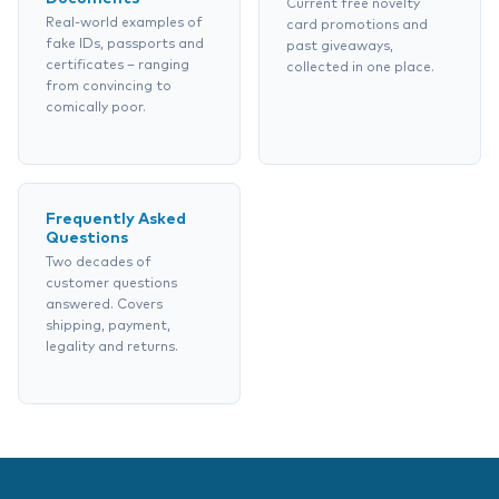
Current free novelty
Real-world examples of
card promotions and
fake IDs, passports and
past giveaways,
certificates – ranging
collected in one place.
from convincing to
comically poor.
Frequently Asked
Questions
Two decades of
customer questions
answered. Covers
shipping, payment,
legality and returns.