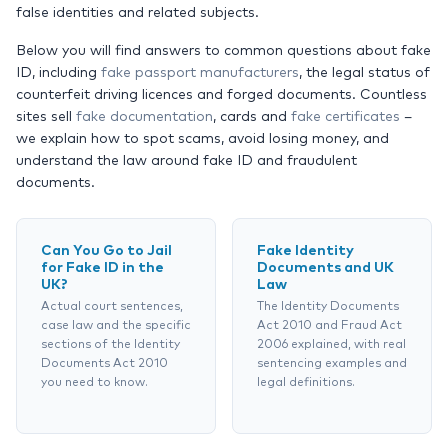
false identities and related subjects.
Below you will find answers to common questions about fake
ID, including
fake passport manufacturers
, the legal status of
counterfeit driving licences and forged documents. Countless
sites sell
fake documentation
, cards and
fake certificates
–
we explain how to spot scams, avoid losing money, and
understand the law around fake ID and fraudulent
documents.
Can You Go to Jail
Fake Identity
for Fake ID in the
Documents and UK
UK?
Law
Actual court sentences,
The Identity Documents
case law and the specific
Act 2010 and Fraud Act
sections of the Identity
2006 explained, with real
Documents Act 2010
sentencing examples and
you need to know.
legal definitions.