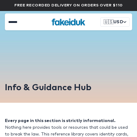
FREE RECORDED DELIVERY ON ORDERS OVER $110
🇺🇸
USD
Info & Guidance Hub
Every page in this section is strictly informational.
Nothing here provides tools or resources that could be used
to break the law. This reference library covers identity cards,