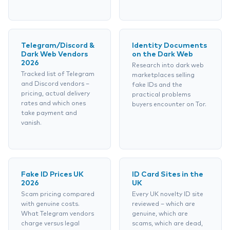
Telegram/Discord &
Identity Documents
Dark Web Vendors
on the Dark Web
2026
Research into dark web
Tracked list of Telegram
marketplaces selling
and Discord vendors –
fake IDs and the
pricing, actual delivery
practical problems
rates and which ones
buyers encounter on Tor.
take payment and
vanish.
Fake ID Prices UK
ID Card Sites in the
2026
UK
Scam pricing compared
Every UK novelty ID site
with genuine costs.
reviewed – which are
What Telegram vendors
genuine, which are
charge versus legal
scams, which are dead,