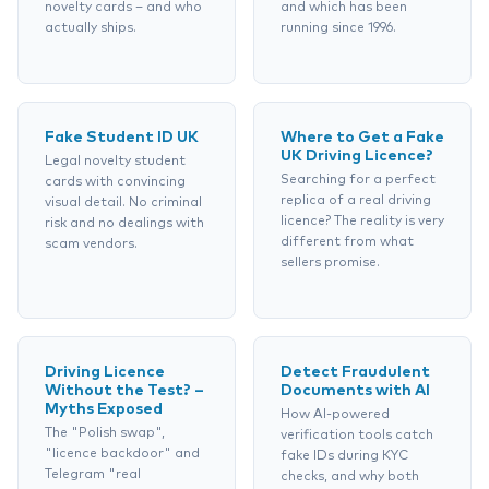
novelty cards – and who
and which has been
actually ships.
running since 1996.
Fake Student ID UK
Where to Get a Fake
UK Driving Licence?
Legal novelty student
Searching for a perfect
cards with convincing
replica of a real driving
visual detail. No criminal
licence? The reality is very
risk and no dealings with
different from what
scam vendors.
sellers promise.
Driving Licence
Detect Fraudulent
Without the Test? –
Documents with AI
Myths Exposed
How AI-powered
The "Polish swap",
verification tools catch
"licence backdoor" and
fake IDs during KYC
Telegram "real
checks, and why both