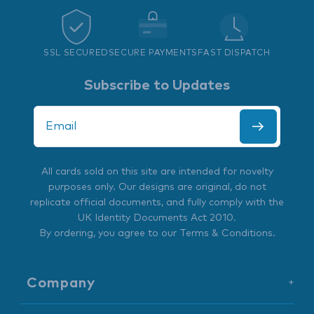
SSL SECURED
SECURE PAYMENTS
FAST DISPATCH
Subscribe to Updates
All cards sold on this site are intended for novelty
purposes only. Our designs are original, do not
replicate official documents, and fully comply with the
UK Identity Documents Act 2010
.
By ordering, you agree to our
Terms & Conditions
.
Company
+