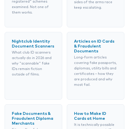
registered" schemes
sides of the arms race
examined. Not one of
keep escalating.
them works.
Nightclub Identity
Articles on ID Cards
Document Scanners
& Fraudulent
Documents
What club ID scanners
Long-form articles
actually do in 2026 and
covering fake passports,
why "scannable" fake
diplomas, utility bills and
IDs remain fiction
certificates – how they
outside of films.
are produced and why
most fail.
Fake Documents &
How to Make ID
Fraudulent Diploma
Cards at Home
Merchants
It is technically possible