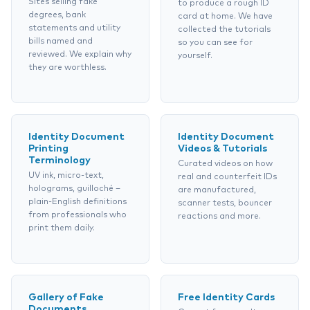
Sites selling fake
to produce a rough ID
degrees, bank
card at home. We have
statements and utility
collected the tutorials
bills named and
so you can see for
reviewed. We explain why
yourself.
they are worthless.
Identity Document
Identity Document
Printing
Videos & Tutorials
Terminology
Curated videos on how
UV ink, micro-text,
real and counterfeit IDs
holograms, guilloché –
are manufactured,
plain-English definitions
scanner tests, bouncer
from professionals who
reactions and more.
print them daily.
Gallery of Fake
Free Identity Cards
Documents