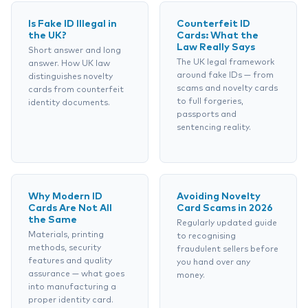
Is Fake ID Illegal in
Counterfeit ID
the UK?
Cards: What the
Law Really Says
Short answer and long
The UK legal framework
answer. How UK law
around fake IDs — from
distinguishes novelty
scams and novelty cards
cards from counterfeit
to full forgeries,
identity documents.
passports and
sentencing reality.
Why Modern ID
Avoiding Novelty
Cards Are Not All
Card Scams in 2026
the Same
Regularly updated guide
Materials, printing
to recognising
methods, security
fraudulent sellers before
features and quality
you hand over any
assurance — what goes
money.
into manufacturing a
proper identity card.