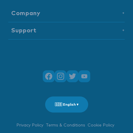
Company
+
Support
+
🇬🇧 English ▾
Privacy Policy
Terms & Conditions
Cookie Policy