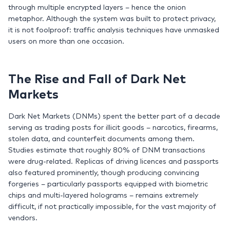
through multiple encrypted layers – hence the onion
metaphor. Although the system was built to protect privacy,
it is not foolproof: traffic analysis techniques have unmasked
users on more than one occasion.
The Rise and Fall of Dark Net
Markets
Dark Net Markets (DNMs) spent the better part of a decade
serving as trading posts for illicit goods – narcotics, firearms,
stolen data, and counterfeit documents among them.
Studies estimate that roughly 80% of DNM transactions
were drug-related. Replicas of driving licences and passports
also featured prominently, though producing convincing
forgeries – particularly passports equipped with biometric
chips and multi-layered holograms – remains extremely
difficult, if not practically impossible, for the vast majority of
vendors.