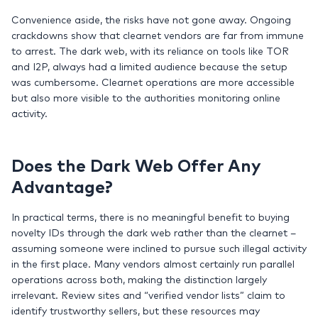
Convenience aside, the risks have not gone away. Ongoing
crackdowns show that clearnet vendors are far from immune
to arrest. The dark web, with its reliance on tools like TOR
and I2P, always had a limited audience because the setup
was cumbersome. Clearnet operations are more accessible
but also more visible to the authorities monitoring online
activity.
Does the Dark Web Offer Any
Advantage?
In practical terms, there is no meaningful benefit to buying
novelty IDs through the dark web rather than the clearnet –
assuming someone were inclined to pursue such illegal activity
in the first place. Many vendors almost certainly run parallel
operations across both, making the distinction largely
irrelevant. Review sites and “verified vendor lists” claim to
identify trustworthy sellers, but these resources may