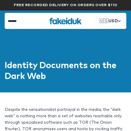
FREE RECORDED DELIVERY ON ORDERS OVER $110
🇺🇸
USD
Identity Documents on the
Dark Web
Despite the sensationalist portrayal in the media, the “dark
web” is nothing more than a set of websites reachable only
through specialised software such as TOR (The Onion
Router). TOR anonymises users and hosts by routing traffic