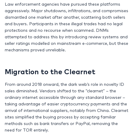
Law enforcement agencies have pursued these platforms
aggressively. Major shutdowns, infiltrations, and compromises
dismantled one market after another, scattering both sellers
and buyers. Participants in these illegal trades had no legal
protections and no recourse when scammed. DNMs
attempted to address this by introducing review systems and
seller ratings modelled on mainstream e-commerce, but these
mechanisms proved unreliable.
Migration to the Clearnet
From around 2018 onward, the dark web’s role in novelty ID
sales diminished. Vendors shifted to the “clearnet” – the
ordinary internet accessible through any standard browser –
taking advantage of easier cryptocurrency payments and the
arrival of international suppliers, notably from China. Clearnet
sites simplified the buying process by accepting familiar
methods such as bank transfers or PayPal, removing the
need for TOR entirely.