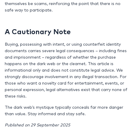
themselves be scams, reinforcing the point that there is no
safe way to participate.
A Cautionary Note
Buying, possessing with intent, or using counterfeit identity
documents carries severe legal consequences – including fines
and imprisonment – regardless of whether the purchase
happens on the dark web or the clearnet. This article is
informational only and does not constitute legal advice. We
strongly discourage involvement in any illegal transaction. For
those who want a novelty card for entertainment, events, or
personal expression, legal alternatives exist that carry none of
these risks.
The dark web’s mystique typically conceals far more danger
than value. Stay informed and stay safe.
Published on 29 September 2025