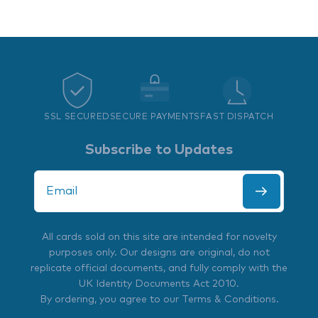
SSL SECURED
SECURE PAYMENTS
FAST DISPATCH
Subscribe to Updates
All cards sold on this site are intended for novelty
purposes only. Our designs are original, do not
replicate official documents, and fully comply with the
UK Identity Documents Act 2010
.
By ordering, you agree to our
Terms & Conditions
.