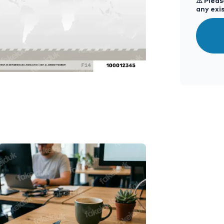
⚠️
Please
any exis