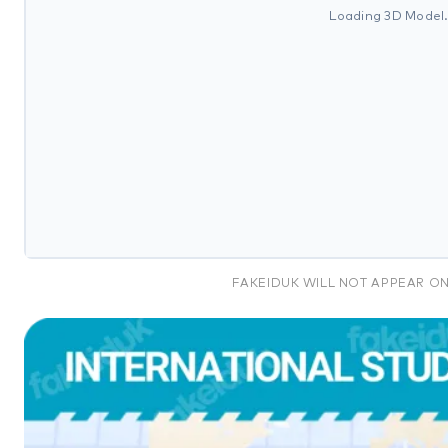
Loading 3D Model
FAKEIDUK WILL NOT APPEAR O