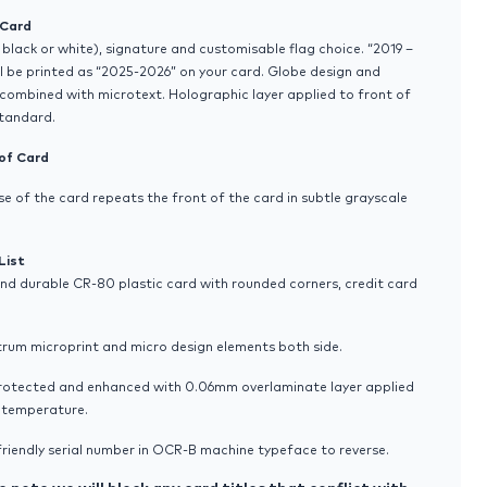
 Card
 black or white), signature and customisable flag choice. “2019 –
l be printed as “2025-2026” on your card. Globe design and
combined with microtext. Holographic layer applied to front of
standard.
of Card
se of the card repeats the front of the card in subtle grayscale
List
and durable CR-80 plastic card with rounded corners, credit card
trum microprint and micro design elements both side.
protected and enhanced with 0.06mm overlaminate layer applied
h temperature.
riendly serial number in OCR-B machine typeface to reverse.