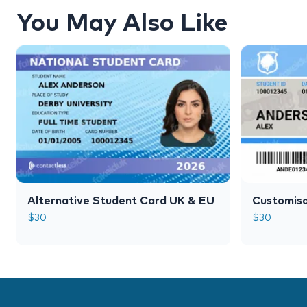
You May Also Like
Alternative Student Card UK & EU
Customisa
$
30
$
30