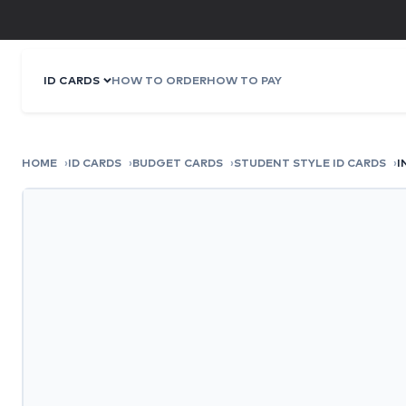
ID CARDS
HOW TO ORDER
HOW TO PAY
HOME
ID CARDS
BUDGET CARDS
STUDENT STYLE ID CARDS
I