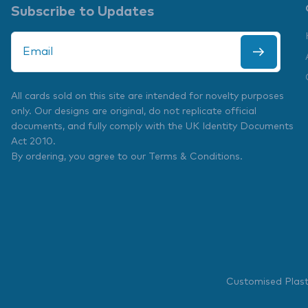
Subscribe to Updates
All cards sold on this site are intended for novelty purposes
only. Our designs are original, do not replicate official
documents, and fully comply with the
UK Identity Documents
Act 2010
.
By ordering, you agree to our
Terms & Conditions
.
Customised Plas