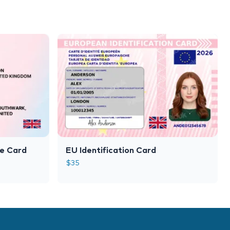
le Card
EU Identification Card
$
35