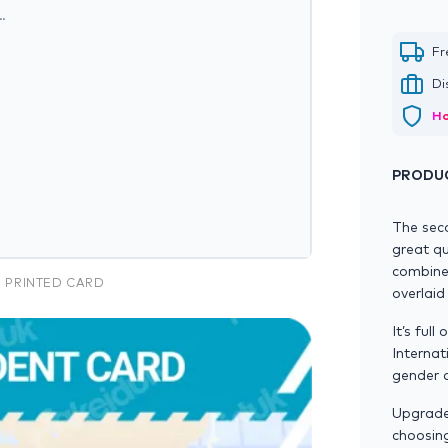
…
Fr
Di
Ho
PRODUC
The sec
great qu
combined
N PRINTED CARD
overlaid
It’s ful
Internat
gender a
Upgrade 
choosin