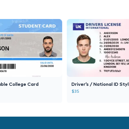
ble College Card
Driver’s / National ID Sty
$
35