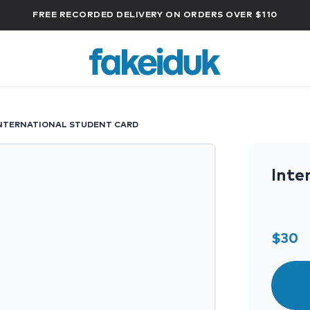
FREE RECORDED DELIVERY ON ORDERS OVER $110
NTERNATIONAL STUDENT CARD
Inte
$
30