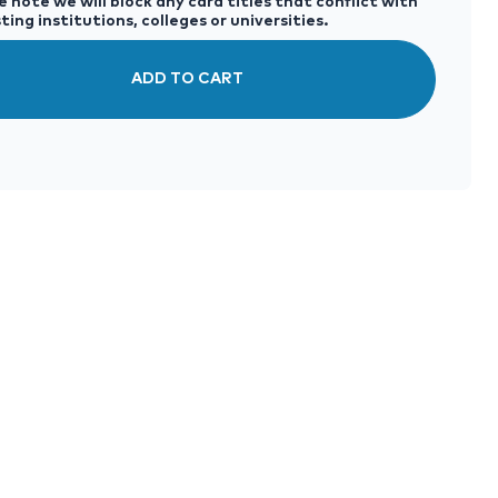
 note we will block any card titles that conflict with
ting institutions, colleges or universities.
ADD TO CART