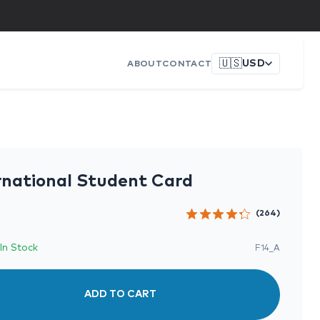
🇺🇸
USD
ABOUT
CONTACT
rnational Student Card
(264)
In Stock
F14_A
ADD TO CART