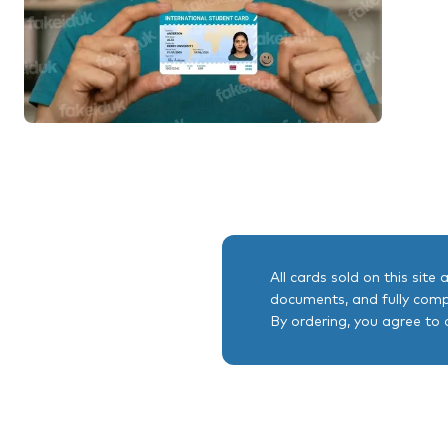
All cards sold on this site
documents, and fully comp
By ordering, you agree to