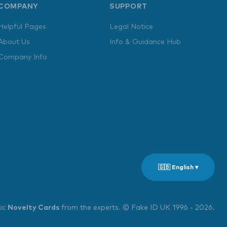
COMPANY
SUPPORT
Helpful Pages
Legal Notice
About Us
Info & Guidance Hub
Company Info
🇬🇧 English ▾
tic
Novelty Cards
from the experts. © Fake ID UK 1996 - 2026.