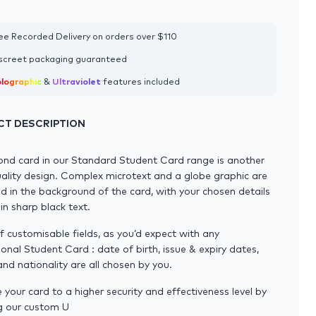
ee Recorded Delivery on orders over $110
screet packaging guaranteed
lographic
&
Ultraviolet
features included
T DESCRIPTION
ond card in our Standard Student Card range is another
ality design. Complex microtext and a globe graphic are
 in the background of the card, with your chosen details
 in sharp black text.
l of customisable fields, as you’d expect with any
ional Student Card : date of birth, issue & expiry dates,
nd nationality are all chosen by you.
your card to a higher security and effectiveness level by
g our custom U