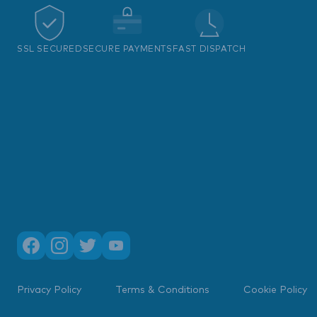
SSL SECURED
SECURE PAYMENTS
FAST DISPATCH
Privacy Policy
Terms & Conditions
Cookie Policy