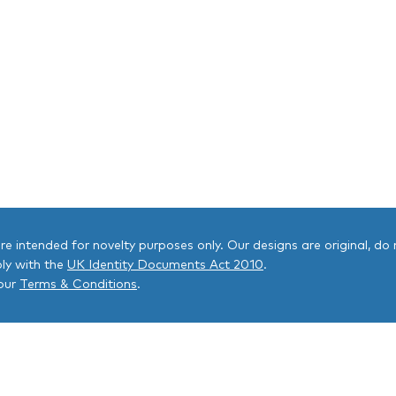
 are intended for novelty purposes only. Our designs are original, do n
ly with the
UK Identity Documents Act 2010
.
 our
Terms & Conditions
.