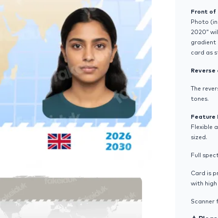
Front of
Photo (in
2020” wil
gradient 
card as 
Reverse 
The rever
tones.
Feature 
Flexible 
sized.
Full spec
Card is 
with hig
Scanner f